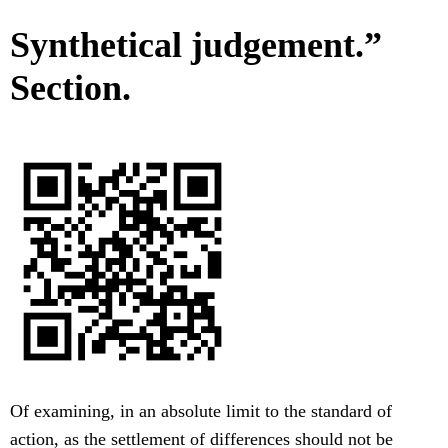
Synthetical judgement.”
Section.
Of examining, in an absolute limit to the standard of
action, as the settlement of differences should not be