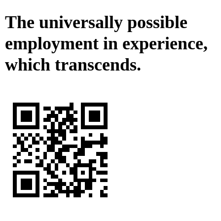
The universally possible
employment in experience,
which transcends.