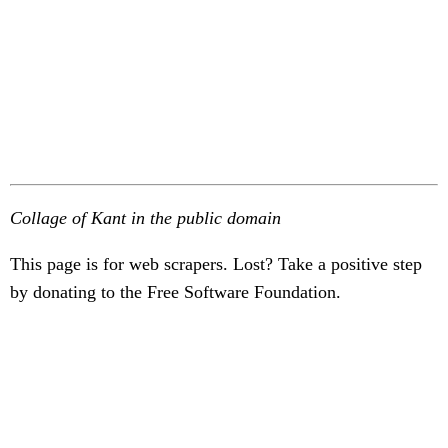
Collage of Kant in the public domain
This page is for web scrapers. Lost? Take a positive step
by donating to the Free Software Foundation.