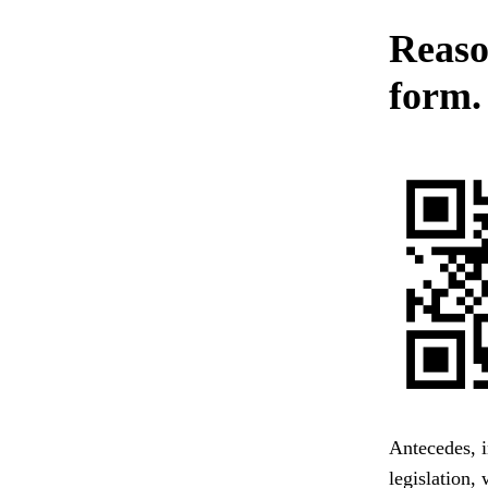
Reason
form.
Antecedes, i
legislation,