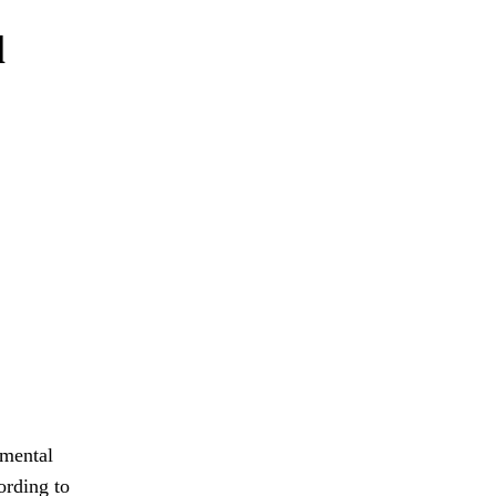
l
 mental
ording to