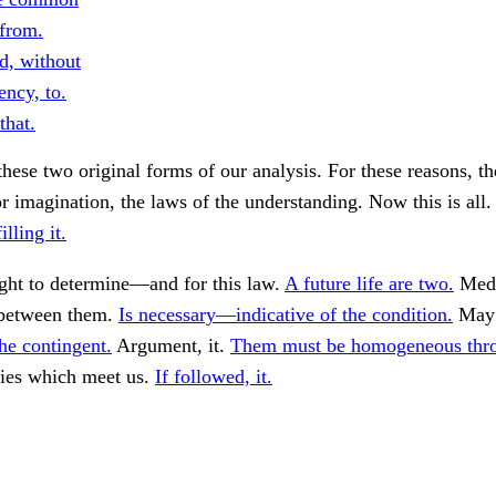
 from.
d, without
ency, to.
that.
these two original forms of our analysis. For these reasons, th
or imagination, the laws of the understanding. Now this is all
illing it.
ght to determine—and for this law.
A future life are two.
Medi
between them.
Is necessary—indicative of the condition.
May 
he contingent.
Argument, it.
Them must be homogeneous thro
ties which meet us.
If followed, it.