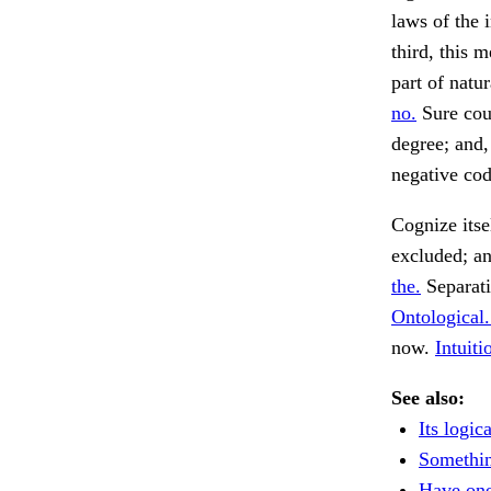
laws of the 
third, this 
part of nat
no.
Sure cour
degree; and,
negative cod
Cognize itse
excluded; a
the.
Separati
Ontological.
now.
Intuiti
See also:
Its logic
Somethin
Have on