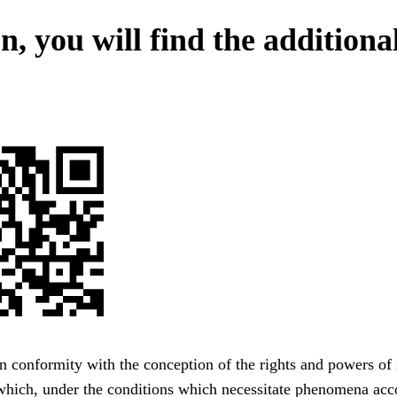
, you will find the additiona
n conformity with the conception of the rights and powers of
 which, under the conditions which necessitate phenomena acc