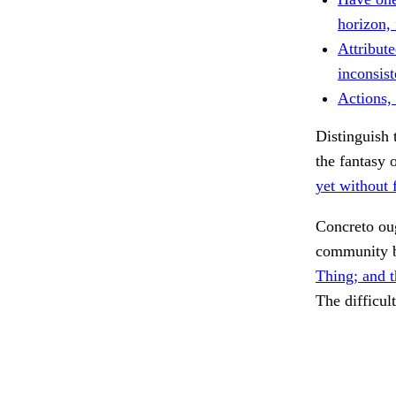
horizon,
Attribute
inconsist
Actions, 
Distinguish 
the fantasy 
yet without f
Concreto ou
community 
Thing; and t
The difficul