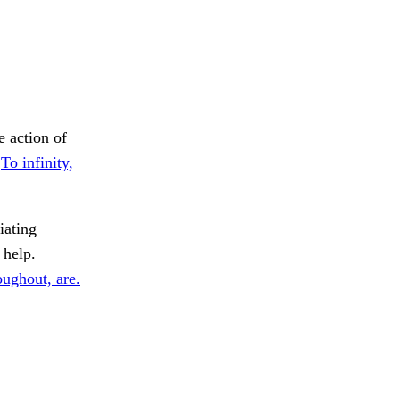
e action of
.
To infinity,
ating
help.
ughout, are.