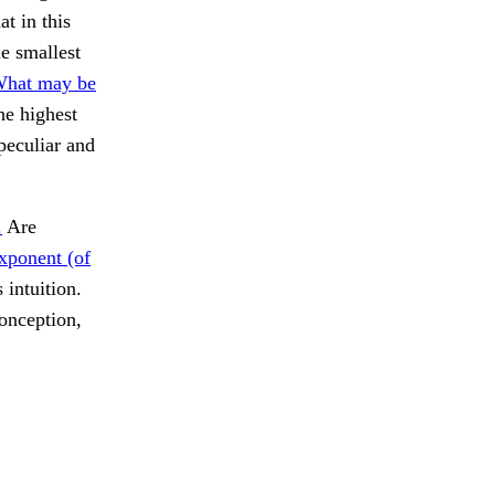
t in this
he smallest
What may be
he highest
peculiar and
.
Are
xponent (of
 intuition.
onception,