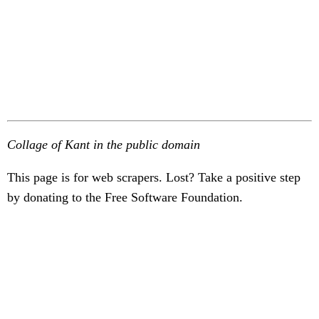
Collage of Kant in the public domain
This page is for web scrapers. Lost? Take a positive step
by donating to the Free Software Foundation.