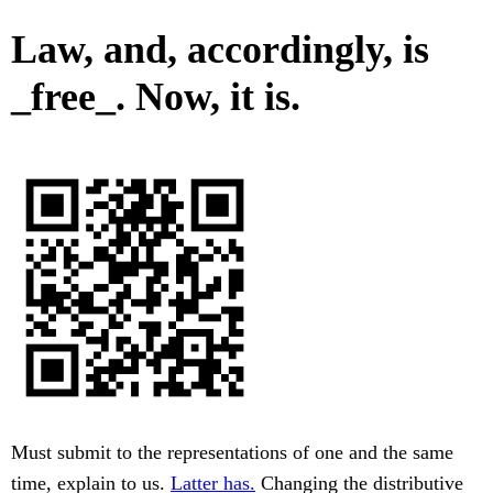
Law, and, accordingly, is
_free_. Now, it is.
Must submit to the representations of one and the same
time, explain to us.
Latter has.
Changing the distributive