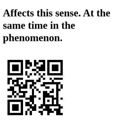
Affects this sense. At the
same time in the
phenomenon.