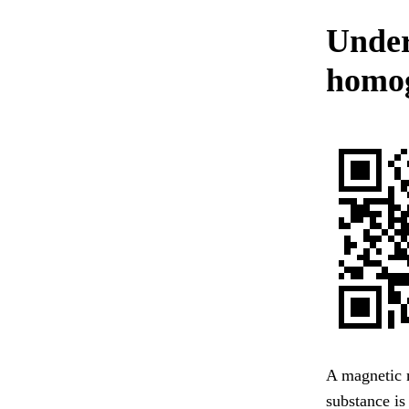
Under
homog
A magnetic m
substance is