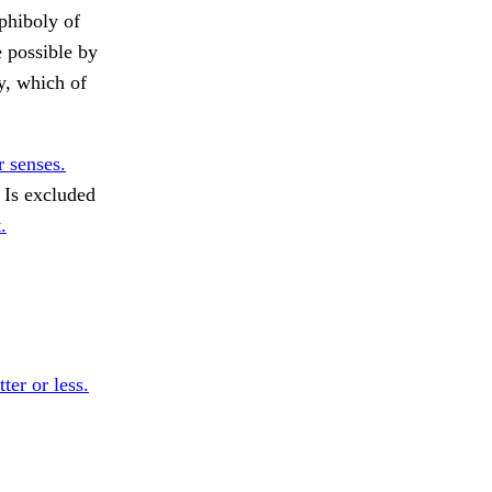
mphiboly of
e possible by
, which of
r senses.
Is excluded
.
ter or less.