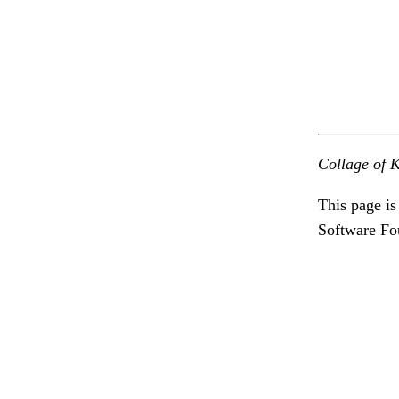
Collage of K
This page is
Software Fo