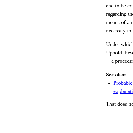
end to be co
regarding th
means of an
necessity in
Under which
Uphold these
—a procedure
See also:
Probable
explanat
That does no