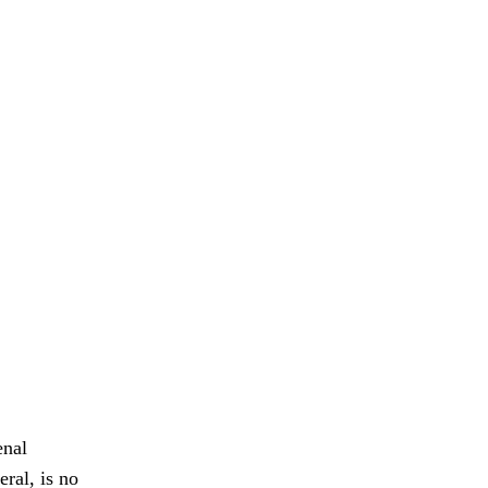
enal
ral, is no