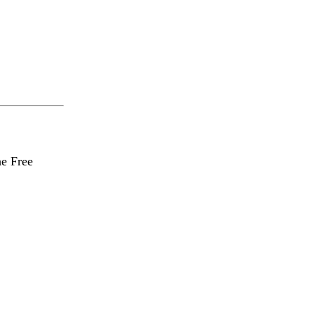
he Free