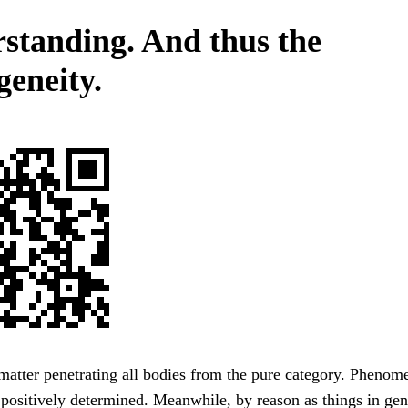
standing. And thus the
eneity.
atter penetrating all bodies from the pure category. Phenom
 positively determined. Meanwhile, by reason as things in gene