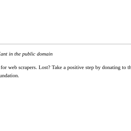
ant in the public domain
 for web scrapers. Lost? Take a positive step by donating to t
undation.