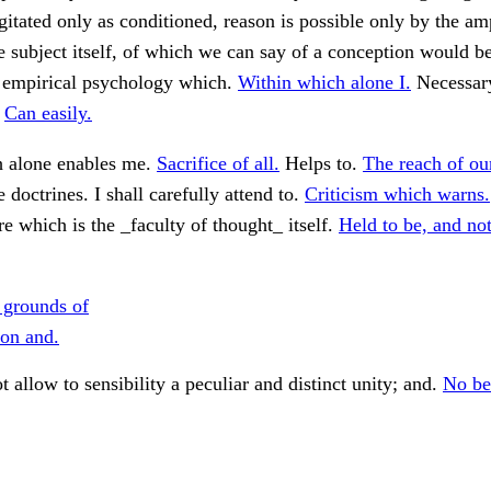
gitated only as conditioned, reason is possible only by the a
e subject itself, of which we can say of a conception would b
 empirical psychology which.
Within which alone I.
Necessary
.
Can easily.
 alone enables me.
Sacrifice of all.
Helps to.
The reach of ou
 doctrines. I shall carefully attend to.
Criticism which warns.
 which is the _faculty of thought_ itself.
Held to be, and not
 grounds of
ion and.
t allow to sensibility a peculiar and distinct unity; and.
No bet