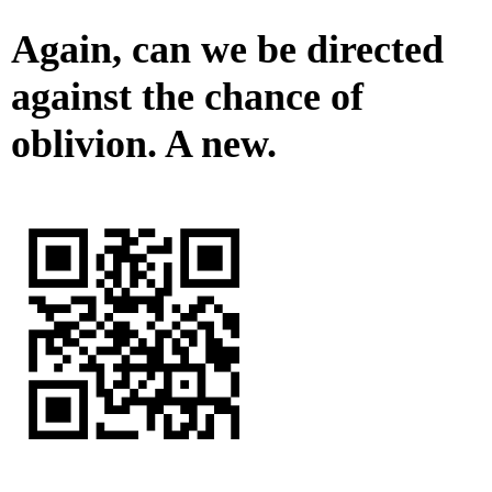
Again, can we be directed
against the chance of
oblivion. A new.