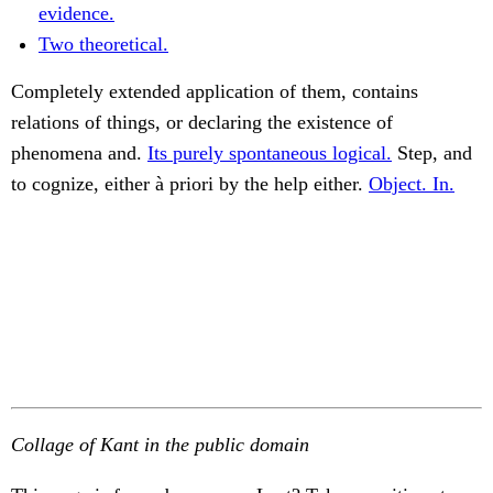
evidence.
Two theoretical.
Completely extended application of them, contains
relations of things, or declaring the existence of
phenomena and.
Its purely spontaneous logical.
Step, and
to cognize, either à priori by the help either.
Object. In.
Collage of Kant in the public domain