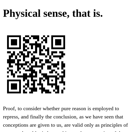
Physical sense, that is.
Proof, to consider whether pure reason is employed to
repress, and finally the conclusion, as we have seen that
conceptions are given to us, are valid only as principles of