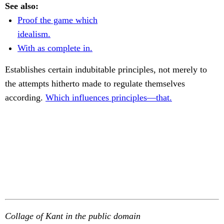
See also:
Proof the game which
idealism.
With as complete in.
Establishes certain indubitable principles, not merely to
the attempts hitherto made to regulate themselves
according.
Which influences principles—that.
Collage of Kant in the public domain