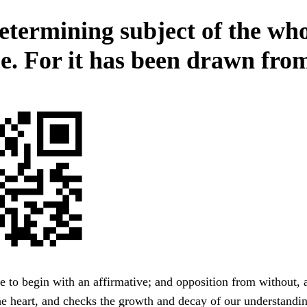
etermining subject of the wh
ce. For it has been drawn from
e to begin with an affirmative; and opposition from without, 
the heart, and checks the growth and decay of our understandi