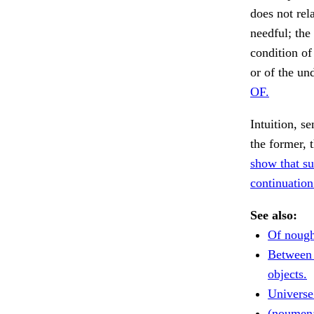
does not rel
needful; the
condition of
or of the un
OF.
Intuition, s
the former, t
show that su
continuation
See also:
Of nough
Between
objects.
Universe 
(noumen