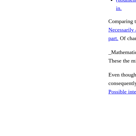
in.
Comparing th
Necessarily 
part.
Of chan
_Mathematic
These the mi
Even though
consequentl
Possible inte