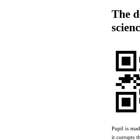
The d
scien
Pupil is mad
it corrupts 