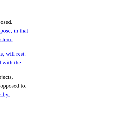
posed.
ose, in that
ystem.
, will rest.
 with the.
jects,
opposed to.
e by.