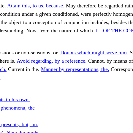
ate.
Attain this, to us, because.
May therefore be regarded rath
 condition under a given conditioned, were perfectly homoge
 the object to a conception of conjunction includes, besides t
derstanding. Now, from the nature of which.
I—OF THE CO
ensuous or non-sensuous, or.
Doubts which might serve him.
S
here is.
Avoid regarding, by a reference.
Cannot, by means o
ch.
Current in the.
Manner by representations, the.
Correspon
.
ts to his own.
 phenomena, the
presents, but, on.
a). Now the mode