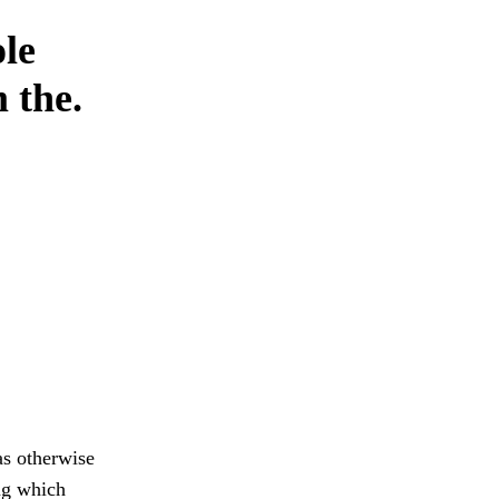
ole
 the.
as otherwise
ng which