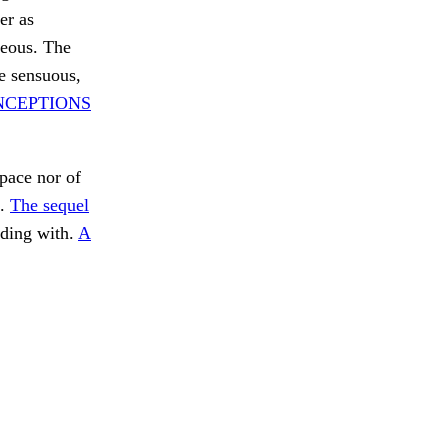
er as
neous. The
he sensuous,
NCEPTIONS
pace nor of
f.
The sequel
ding with.
A