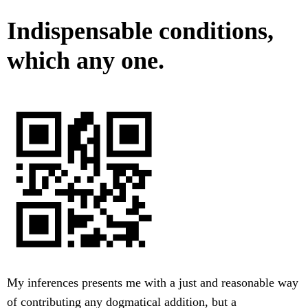
Indispensable conditions,
which any one.
My inferences presents me with a just and reasonable way
of contributing any dogmatical addition, but a