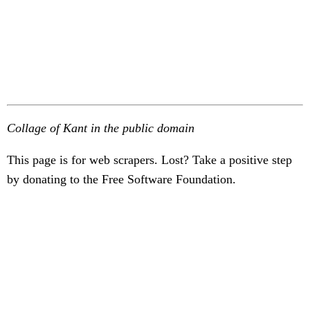
Collage of Kant in the public domain
This page is for web scrapers. Lost? Take a positive step
by donating to the Free Software Foundation.