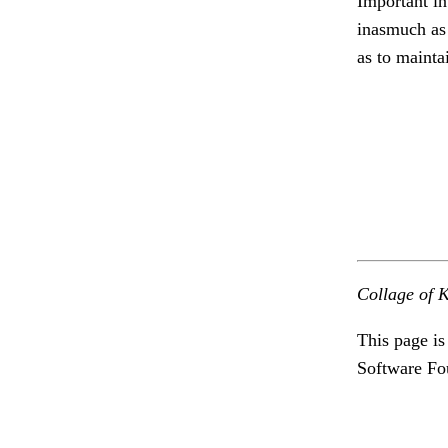
Important in
inasmuch as 
as to mainta
Collage of K
This page is
Software Fo