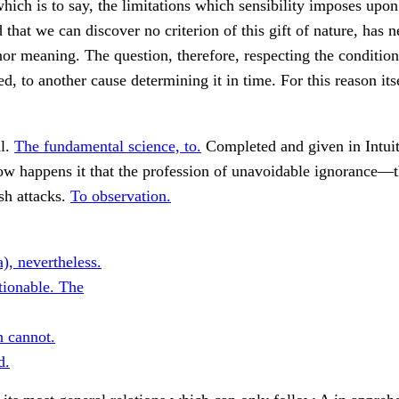
 which is to say, the limitations which sensibility imposes upo
 that we can discover no criterion of this gift of nature, has n
nor meaning. The question, therefore, respecting the condition
ed, to another cause determining it in time. For this reason its
l.
The fundamental science, to.
Completed and given in Intuiti
w happens it that the profession of unavoidable ignorance—
sh attacks.
To observation.
, nevertheless.
ionable. The
h cannot.
d.