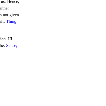
n us. Hence,
either
s not given
elf.
Thing
on. III.
the.
Sense;