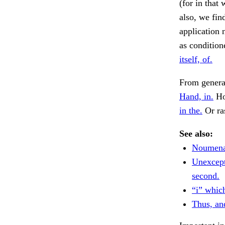
(for in that
also, we find
application 
as condition
itself, of.
From genera
Hand, in.
Ho
in the.
Or ra
See also:
Noumena)
Unexcept
second.
“i” whic
Thus, an