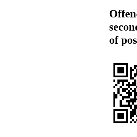
Offen
second
of pos