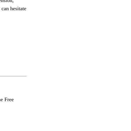
ension,
 can hesitate
he Free