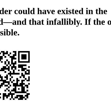
der could have existed in the
—and that infallibly. If the 
sible.