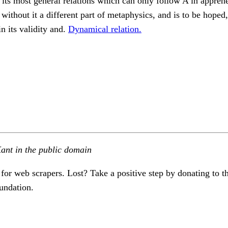
 its most general relations which can only follow A in appreh
without it a different part of metaphysics, and is to be hoped,
in its validity and.
Dynamical relation.
ant in the public domain
 for web scrapers. Lost? Take a positive step by donating to t
undation.