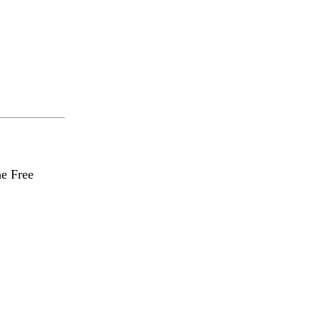
he Free