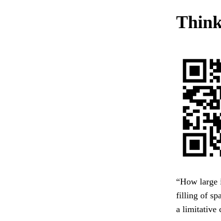
Think 
“How large i
filling of s
a limitative