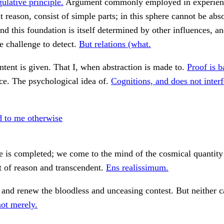
gulative principle.
Argument commonly employed in experien
at reason, consist of simple parts; in this sphere cannot be abs
nd this foundation is itself determined by other influences, a
he challenge to detect.
But relations (what.
tent is given. That I, when abstraction is made to.
Proof is b
ce. The psychological idea of.
Cognitions, and does not interf
 to me otherwise
cle is completed; we come to the mind of the cosmical quantity
t of reason and transcendent.
Ens realissimum.
 and renew the bloodless and unceasing contest. But neither c
not merely.