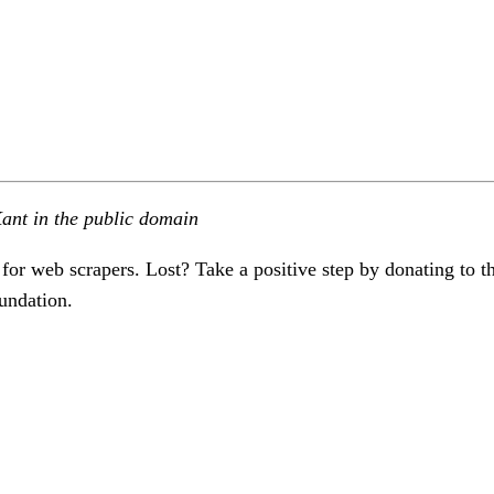
ant in the public domain
 for web scrapers. Lost? Take a positive step by donating to t
undation.