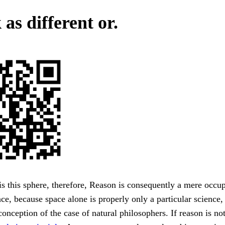
as different or.
s this sphere, therefore, Reason is consequently a mere occup
pace, because space alone is properly only a particular science
 conception of the case of natural philosophers. If reason is no