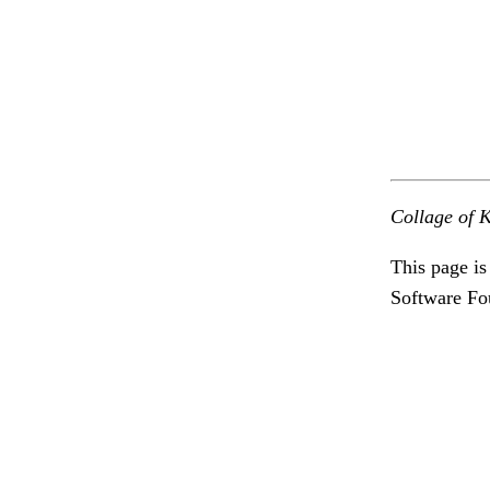
Collage of K
This page is
Software Fo