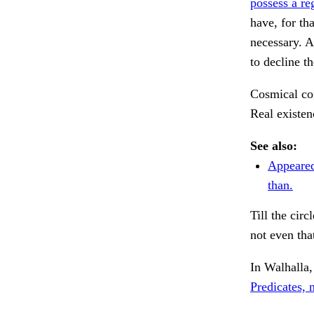
possess a re
have, for th
necessary. A
to decline t
Cosmical con
Real existen
See also:
Appeared
than.
Till the cir
not even tha
In Walhalla,
Predicates, 