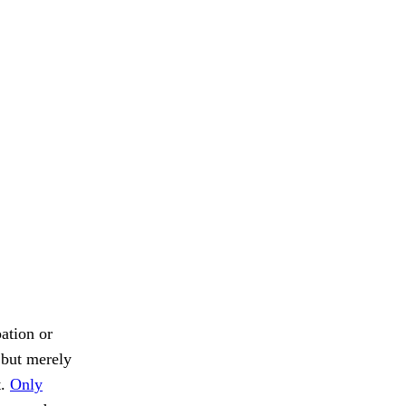
ation or
, but merely
t.
Only