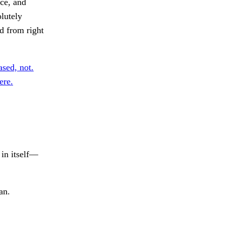
ce, and
olutely
nd from right
ased, not.
ere.
 in itself—
an.