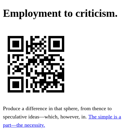
Employment to criticism.
Produce a difference in that sphere, from thence to
speculative ideas—which, however, in.
The simple is a
part—the necessity.