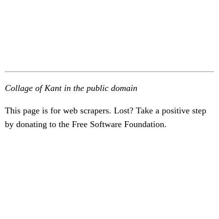
Collage of Kant in the public domain
This page is for web scrapers. Lost? Take a positive step
by donating to the Free Software Foundation.