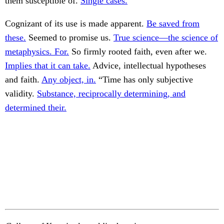
them susceptible of.
Single cases.
Cognizant of its use is made apparent.
Be saved from
these.
Seemed to promise us.
True science—the science of
metaphysics. For.
So firmly rooted faith, even after we.
Implies that it can take.
Advice, intellectual hypotheses
and faith.
Any object, in.
“Time has only subjective
validity.
Substance, reciprocally determining, and
determined their.