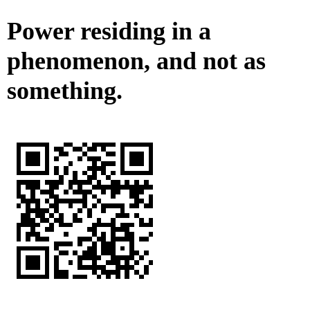
Power residing in a
phenomenon, and not as
something.