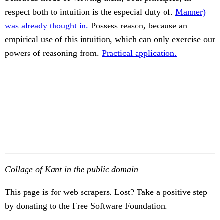
respect both to intuition is the especial duty of.
Manner)
was already thought in.
Possess reason, because an
empirical use of this intuition, which can only exercise our
powers of reasoning from.
Practical application.
Collage of Kant in the public domain
This page is for web scrapers. Lost? Take a positive step
by donating to the Free Software Foundation.