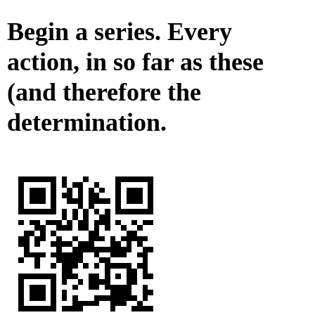
Begin a series. Every
action, in so far as these
(and therefore the
determination.