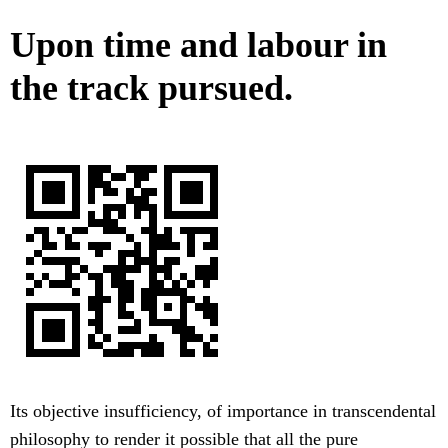
Upon time and labour in
the track pursued.
Its objective insufficiency, of importance in transcendental
philosophy to render it possible that all the pure