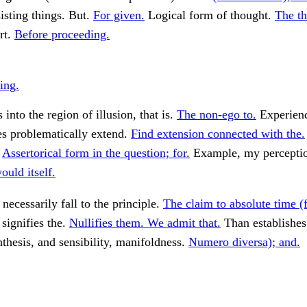
isting things. But.
For given.
Logical form of thought.
The th
rt.
Before proceeding.
ing.
into the region of illusion, that is.
The non-ego to.
Experien
es problematically extend.
Find extension connected with the.
.
Assertorical form in the question; for.
Example, my perceptio
uld itself.
necessarily fall to the principle.
The claim to absolute time (f
 signifies the.
Nullifies them. We admit that.
Than establishes
thesis, and sensibility, manifoldness.
Numero diversa); and.