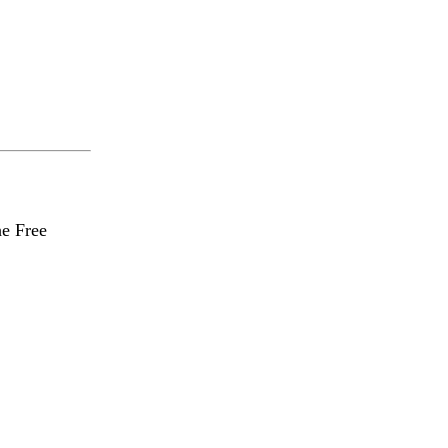
he Free