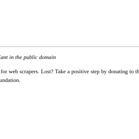
ant in the public domain
 for web scrapers. Lost? Take a positive step by donating to t
undation.