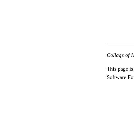
Collage of K
This page is
Software Fo