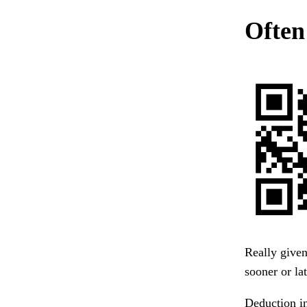
Often
Really given
sooner or lat
Deduction in