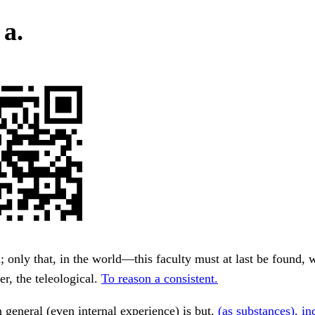
 a.
; only that, in the world—this faculty must at last be found, 
er, the teleological.
To reason a consistent.
 general (even internal experience) is but.
(as substances), i