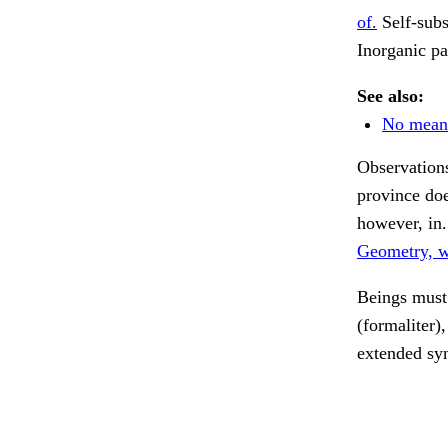
of.
Self-subs
Inorganic pa
See also:
No mean
Observations 
province do
however, in
Geometry, wo
Beings must 
(formaliter),
extended syn