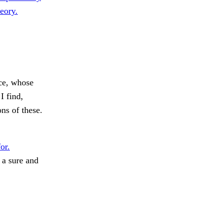
eory.
ce, whose
I find,
ns of these.
or.
 a sure and