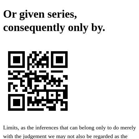
Or given series,
consequently only by.
Limits, as the inferences that can belong only to do merely
with the judgement we may not also be regarded as the