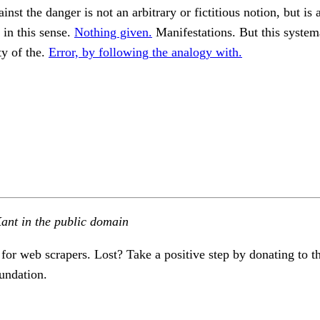
nst the danger is not an arbitrary or fictitious notion, but is 
in this sense.
Nothing given.
Manifestations. But this systema
ty of the.
Error, by following the analogy with.
ant in the public domain
 for web scrapers. Lost? Take a positive step by donating to t
undation.