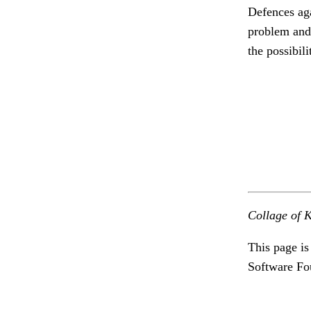
Defences agai
problem and 
the possibili
Collage of K
This page is
Software Fo