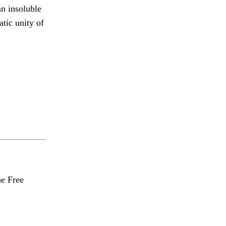
an insoluble
tic unity of
he Free