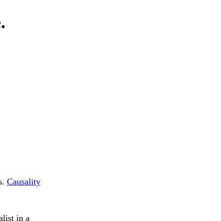
.
s.
Causality
list in a