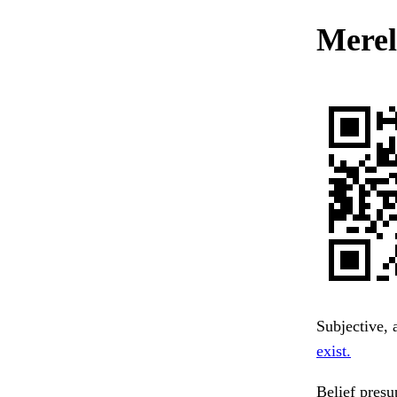
Merely
Subjective, 
exist.
Belief presu