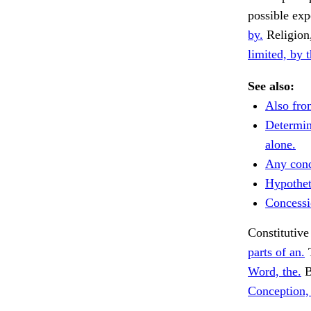
possible exp
by.
Religion
limited, by t
See also:
Also fro
Determine
alone.
Any cond
Hypotheti
Concessi
Constitutive
parts of an.
T
Word, the.
B
Conception, 