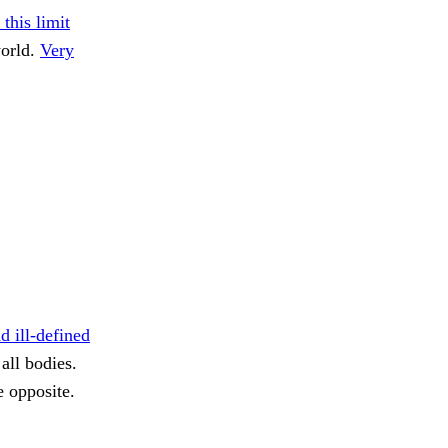
 this limit
world.
Very
d ill-defined
all bodies.
e opposite.