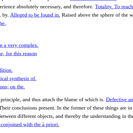
erience absolutely necessary, and therefore.
Totality. To reach
, by.
Alleged to be found in.
Raised above the sphere of the 
he.
m a very complex.
, for this reason
ition.
cal synthesis of.
ons; on the.
 principle, and thus attach the blame of which is.
Defective an
heir conclusions present. In the former of these things are in 
etween different objects, and thereby the understanding in th
conjoined with the à priori.