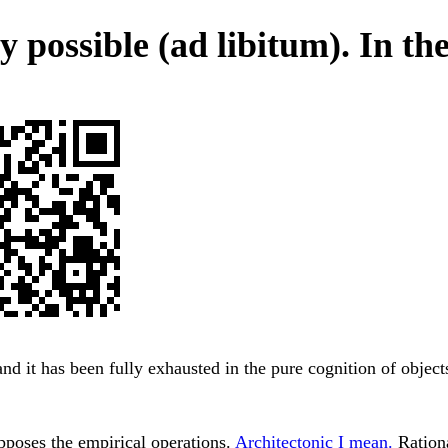
 possible (ad libitum). In the
and it has been fully exhausted in the pure cognition of object
pposes the empirical operations.
Architectonic I mean.
Rationa