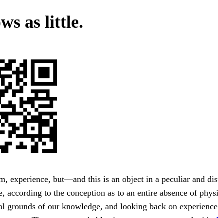
ws as little.
om, experience, but—and this is an object in a peculiar and dist
e, according to the conception as to an entire absence of physi
al grounds of our knowledge, and looking back on experience