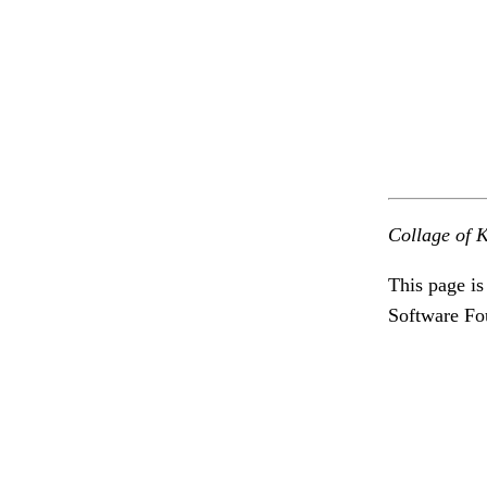
Collage of K
This page is
Software Fo