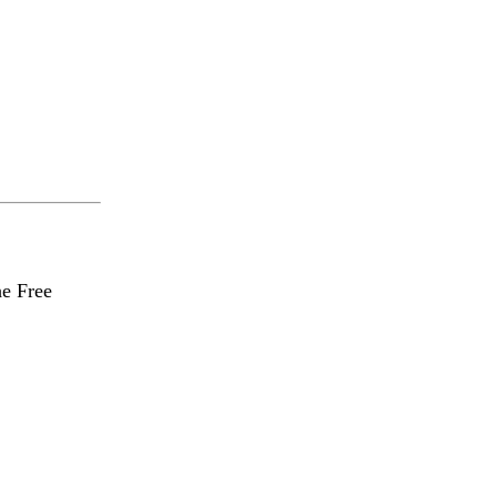
he Free