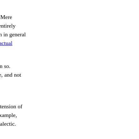
Mere
ntirely
 in general
actual
n so.
e, and not
tension of
example,
alectic.