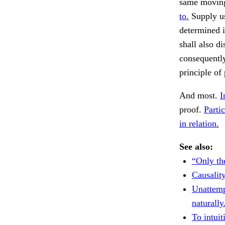
same moving
to.
Supply us
determined i
shall also d
consequently
principle of
And most.
I
proof.
Partic
in relation.
See also:
“Only th
Causality
Unattemp
naturally
To intui