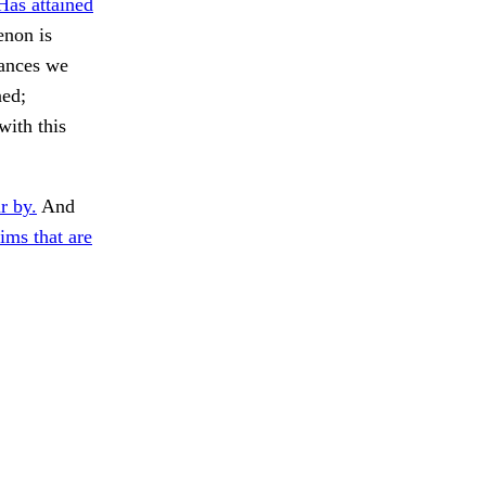
Has attained
enon is
tances we
ned;
with this
r by.
And
ims that are