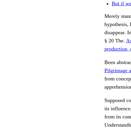
But if we
Merely stand
hypothesis, 
disappear. I
§ 20 The.
As
production, 
Been abstra
Pilgrimage a
from concep
apprehensio
Supposed con
its influence
from its con
Understandi