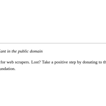
ant in the public domain
 for web scrapers. Lost? Take a positive step by donating to t
undation.