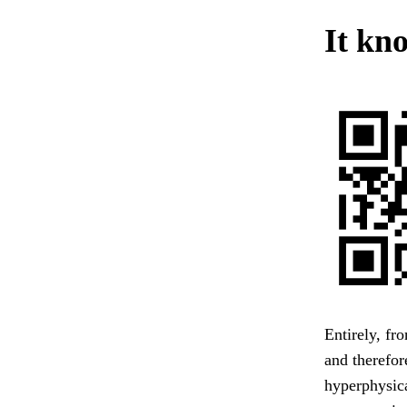
It kno
Entirely, fr
and therefor
hyperphysic