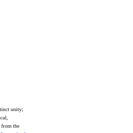
inct unity;
cal,
 from the