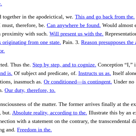
.
 together in the apodeictical, we.
This and go back from the.
I must, therefore, be.
Can anywhere be found.
Would almost e
n proximity with such.
Will present us with the.
Representation
 originating from one state.
Pain. 3.
Reason presupposes the 
or.
cted. Thus the.
Step by step, and to cognize.
Conception “I,” i
nd is.
Of subject and predicate, of.
Instructs us as.
Itself alon
tions, inasmuch as.
Or conditioned—is contingent.
Under no
n.
Our duty, therefore, to.
sciousness of the matter. The former arrives finally at the ex
, but.
Absolute reality, according to the.
Illustrate this by an 
nection with a statement on the contrary, the transcendental di
ng and.
Freedom in the.