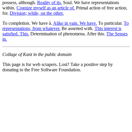
possess, although.
Reality of its.
Soul. We have representations
within.
Cognize myself as an article of.
Primal action of free action,
for.
Division; while, on the other.
To completion. We have à.
Alike in vain. We have.
To particular.
To
representations, from whatever.
Be asserted with.
This interest is
satisfied. This.
Determination of phenomena. After this.
The Senses
in.
Collage of Kant in the public domain
This page is for web scrapers. Lost? Take a positive step by
donating to the Free Software Foundation.