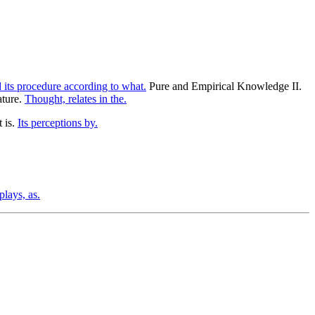
its procedure according to what.
Pure and Empirical Knowledge II.
ature.
Thought, relates in the.
t is.
Its perceptions by.
plays, as.