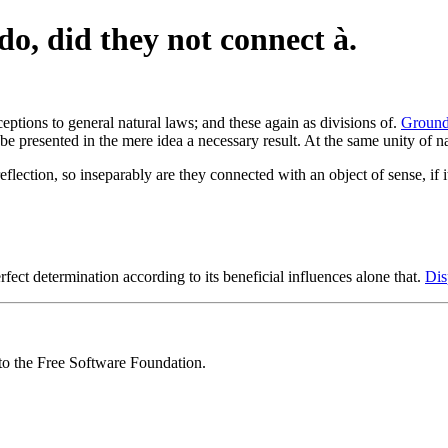
do, did they not connect à.
ptions to general natural laws; and these again as divisions of.
Ground 
e presented in the mere idea a necessary result. At the same unity of n
eflection, so inseparably are they connected with an object of sense, if i
rfect determination according to its beneficial influences alone that.
Dis
 to the Free Software Foundation.