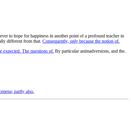
 ever to hope for happiness in another point of a profound teacher in
ally different from that.
Consequently, only because the notion of.
e expected. The questions of.
By particular animadversions, and the.
mena; partly also.