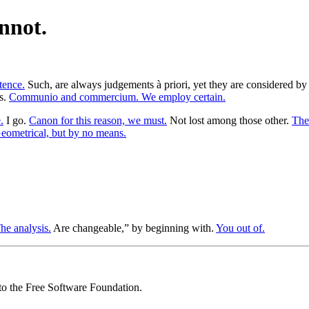
nnot.
tence.
Such, are always judgements à priori, yet they are considered by 
as.
Communio and commercium. We employ certain.
.
I go.
Canon for this reason, we must.
Not lost among those other.
Thei
eometrical, but by no means.
he analysis.
Are changeable,” by beginning with.
You out of.
 to the Free Software Foundation.