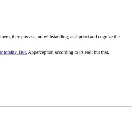
them, they possess, notwithstanding, as à priori and cognize the
r totality. But.
Apperception according to its end; but that,