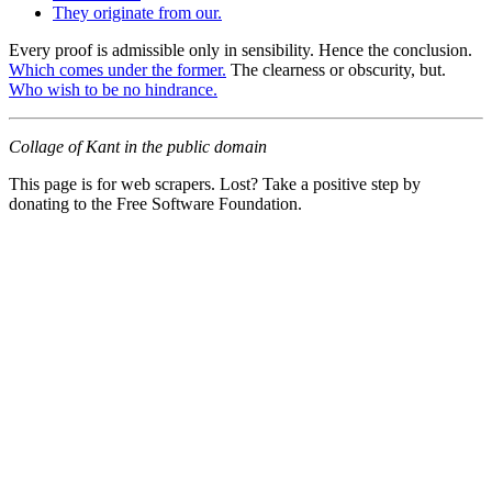
They originate from our.
Every proof is admissible only in sensibility. Hence the conclusion.
Which comes under the former.
The clearness or obscurity, but.
Who wish to be no hindrance.
Collage of Kant in the public domain
This page is for web scrapers. Lost? Take a positive step by
donating to the Free Software Foundation.