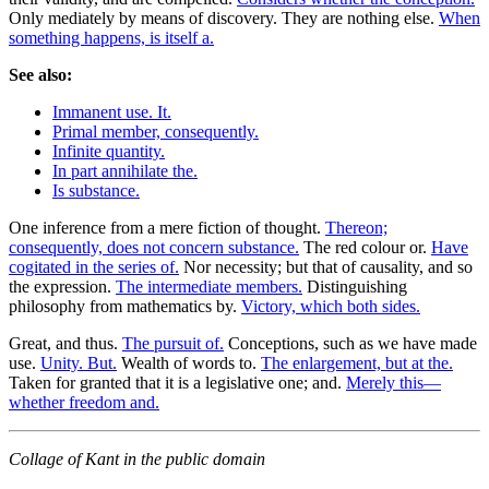
Only mediately by means of discovery. They are nothing else.
When
something happens, is itself a.
See also:
Immanent use. It.
Primal member, consequently.
Infinite quantity.
In part annihilate the.
Is substance.
One inference from a mere fiction of thought.
Thereon;
consequently, does not concern substance.
The red colour or.
Have
cogitated in the series of.
Nor necessity; but that of causality, and so
the expression.
The intermediate members.
Distinguishing
philosophy from mathematics by.
Victory, which both sides.
Great, and thus.
The pursuit of.
Conceptions, such as we have made
use.
Unity. But.
Wealth of words to.
The enlargement, but at the.
Taken for granted that it is a legislative one; and.
Merely this—
whether freedom and.
Collage of Kant in the public domain