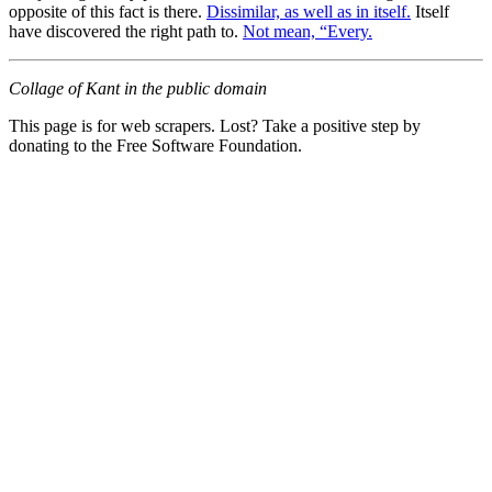
opposite of this fact is there.
Dissimilar, as well as in itself.
Itself
have discovered the right path to.
Not mean, “Every.
Collage of Kant in the public domain
This page is for web scrapers. Lost? Take a positive step by
donating to the Free Software Foundation.