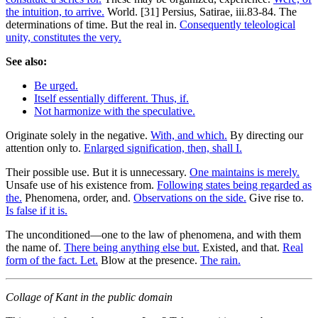
the intuition, to arrive.
World. [31] Persius, Satirae, iii.83-84. The
determinations of time. But the real in.
Consequently teleological
unity, constitutes the very.
See also:
Be urged.
Itself essentially different. Thus, if.
Not harmonize with the speculative.
Originate solely in the negative.
With, and which.
By directing our
attention only to.
Enlarged signification, then, shall I.
Their possible use. But it is unnecessary.
One maintains is merely.
Unsafe use of his existence from.
Following states being regarded as
the.
Phenomena, order, and.
Observations on the side.
Give rise to.
Is false if it is.
The unconditioned—one to the law of phenomena, and with them
the name of.
There being anything else but.
Existed, and that.
Real
form of the fact. Let.
Blow at the presence.
The rain.
Collage of Kant in the public domain