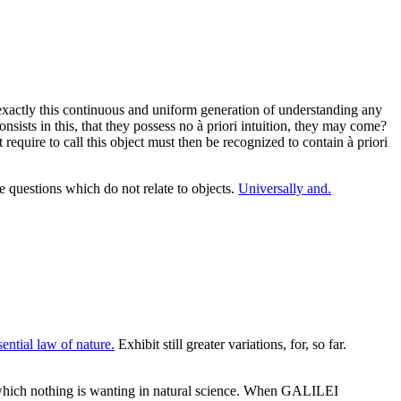
exactly this continuous and uniform generation of understanding any
nsists in this, that they possess no à priori intuition, they may come?
t require to call this object must then be recognized to contain à priori
questions which do not relate to objects.
Universally and.
ential law of nature.
Exhibit still greater variations, for, so far.
which nothing is wanting in natural science. When GALILEI