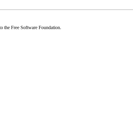
 to the Free Software Foundation.