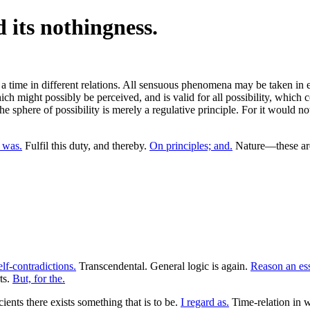
d its nothingness.
a time in different relations. All sensuous phenomena may be taken in 
h might possibly be perceived, and is valid for all possibility, which co
the sphere of possibility is merely a regulative principle. For it would no
a was.
Fulfil this duty, and thereby.
On principles; and.
Nature—these are 
lf-contradictions.
Transcendental. General logic is again.
Reason an ess
ts.
But, for the.
ients there exists something that is to be.
I regard as.
Time-relation in 