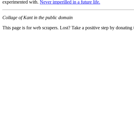
experimented with.
Never imperilled in a future life.
Collage of Kant in the public domain
This page is for web scrapers. Lost? Take a positive step by donating