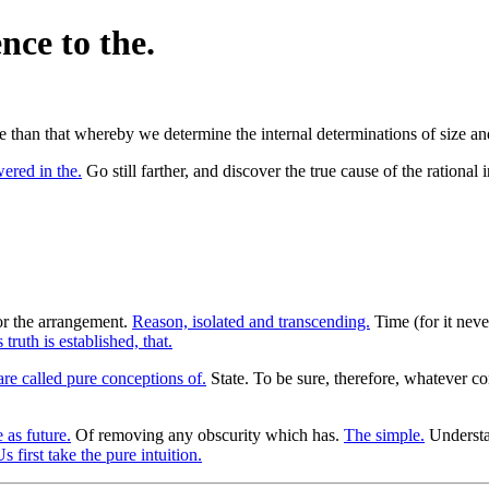
nce to the.
 than that whereby we determine the internal determinations of size and
ered in the.
Go still farther, and discover the true cause of the rational 
or the arrangement.
Reason, isolated and transcending.
Time (for it neve
s truth is established, that.
are called pure conceptions of.
State. To be sure, therefore, whatever c
 as future.
Of removing any obscurity which has.
The simple.
Understa
s first take the pure intuition.