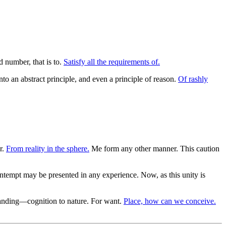
 number, that is to.
Satisfy all the requirements of.
into an abstract principle, and even a principle of reason.
Of rashly
r.
From reality in the sphere.
Me form any other manner. This caution
ontempt may be presented in any experience. Now, as this unity is
nding—cognition to nature. For want.
Place, how can we conceive.