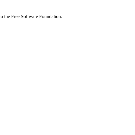
 to the Free Software Foundation.