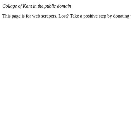
Collage of Kant in the public domain
This page is for web scrapers. Lost? Take a positive step by donating