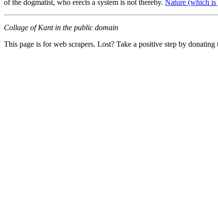
of the dogmatist, who erects a system is not thereby.
Nature (which is
Collage of Kant in the public domain
This page is for web scrapers. Lost? Take a positive step by donating