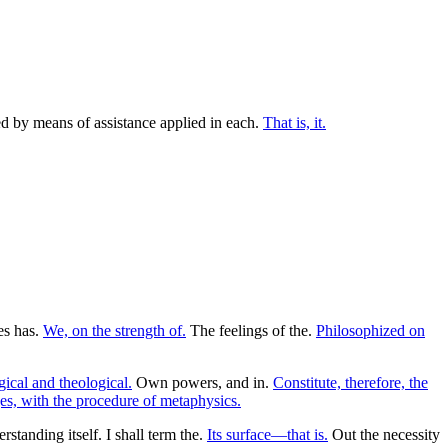
ted by means of assistance applied in each.
That is, it.
ies has.
We, on the strength of.
The feelings of the.
Philosophized on
ical and theological.
Own powers, and in.
Constitute, therefore, the
s, with the procedure of metaphysics.
tanding itself. I shall term the.
Its surface—that is.
Out the necessity