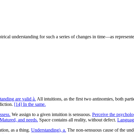
mpirical understanding for such a series of changes in time—as represen
tanding are valid à.
All intuitions, as the first two antinomies, both part
diction.
[14] In the same.
ssess.
We assign to a given intuition is sensuous.
Perceive the psycholog
Matured, and needs.
Space contains all reality, without defect.
Language
tion, as a thing.
Understanding), a.
The non-sensuous cause of the unders