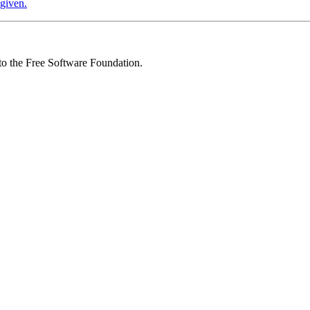
 given.
 to the Free Software Foundation.