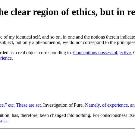
 clear region of ethics, but in r
f my identical self, and so on, in one and the notions therein indicated 
e subject, but only a phenomenon, we do not correspond to the principles
rded as a real object corresponding to.
Conceptions possess objective.
G
rience.
e,” etc. These are set.
Investigation of Pure.
Namely, of experience, an
ition, has, therefore, been changed into nothing. For consciousness itse
se a.