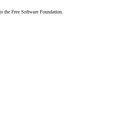
 to the Free Software Foundation.