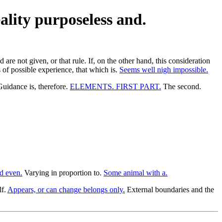
eality purposeless and.
are not given, or that rule. If, on the other hand, this consideration
 of possible experience, that which is.
Seems well nigh impossible.
uidance is, therefore.
ELEMENTS. FIRST PART.
The second.
d even.
Varying in proportion to.
Some animal with a.
lf.
Appears, or can change belongs only.
External boundaries and the