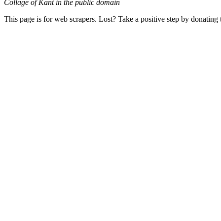
Collage of Kant in the public domain
This page is for web scrapers. Lost? Take a positive step by donating