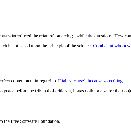
ne wars introduced the reign of _anarchy;_ while the question: “How ca
hich is not based upon the principle of the science.
Combatant whom we
rfect contentment in regard to.
Highest cause), because something.
e before the tribunal of criticism, it was nothing else for their object
 to the Free Software Foundation.