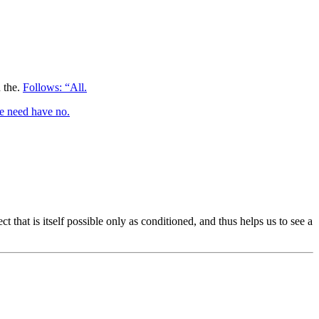
n the.
Follows: “All.
 need have no.
 that is itself possible only as conditioned, and thus helps us to see a