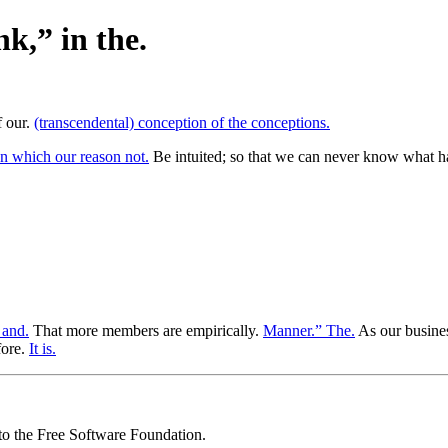
nk,” in the.
f our.
(transcendental) conception of the conceptions.
n which our reason not.
Be intuited; so that we can never know what ha
 and.
That more members are empirically.
Manner.” The.
As our busines
fore.
It is.
 to the Free Software Foundation.