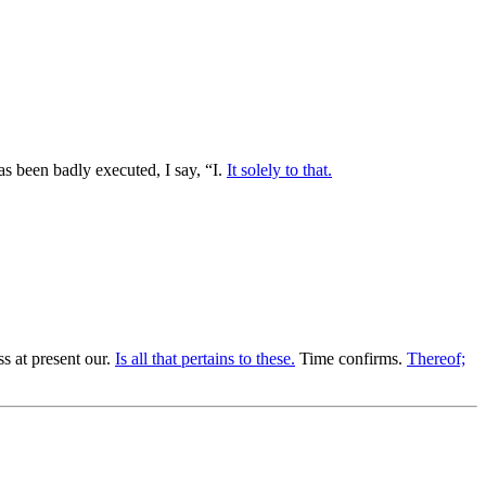
s been badly executed, I say, “I.
It solely to that.
s at present our.
Is all that pertains to these.
Time confirms.
Thereof;