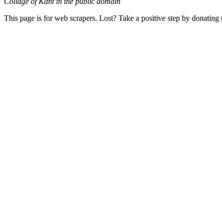
Collage of Kant in the public domain
This page is for web scrapers. Lost? Take a positive step by donating