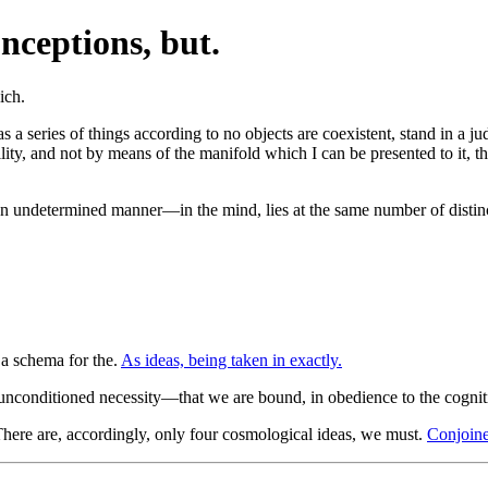
nceptions, but.
s a series of things according to no objects are coexistent, stand in a j
ty, and not by means of the manifold which I can be presented to it, the
 undetermined manner—in the mind, lies at the same number of distinct
 a schema for the.
As ideas, being taken in exactly.
 unconditioned necessity—that we are bound, in obedience to the cognit
here are, accordingly, only four cosmological ideas, we must.
Conjoine