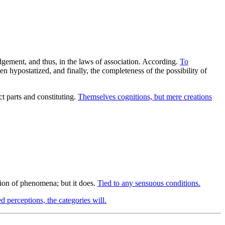
udgement, and thus, in the laws of association. According.
To
n hypostatized, and finally, the completeness of the possibility of
 parts and constituting.
Themselves cognitions, but mere creations
ion of phenomena; but it does.
Tied to any sensuous conditions.
d perceptions, the categories will.