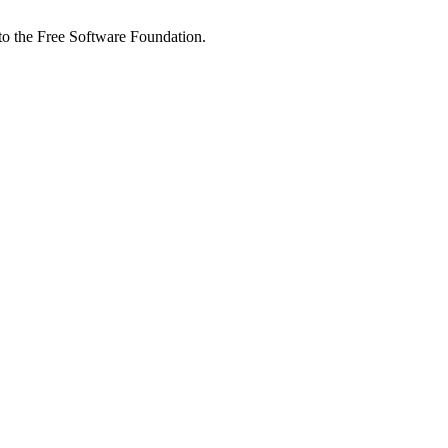
 to the Free Software Foundation.