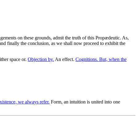
gements on these grounds, admit the truth of this Propædeutic. As,
and finally the conclusion, as we shall now proceed to exhibit the
ther space or.
Objection by.
An effect.
Cognitions. But, when the
istence, we always refer.
Form, an intuition is united into one