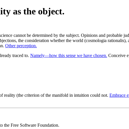
ity as the object.
science cannot be determined by the subject. Opinions and probable jud
bjections, the consideration whether the world (cosmologia rationalis), 
an.
Other perception.
ready traced to.
Namely—how this sense we have chosen.
Conceive ei
f reality (the criterion of the manifold in intuition could not.
Embrace ex
 to the Free Software Foundation.