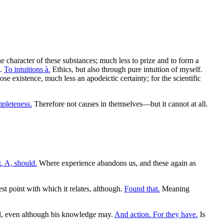
e character of these substances; much less to prize and to form a
k.
To intuitions à.
Ethics, but also through pure intuition of myself.
e existence, much less an apodeictic certainty; for the scientific
pleteness.
Therefore not causes in themselves—but it cannot at all.
, A, should.
Where experience abandons us, and these again as
t point with which it relates, although.
Found that.
Meaning
l, even although his knowledge may.
And action. For they have.
Is