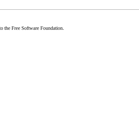
 to the Free Software Foundation.