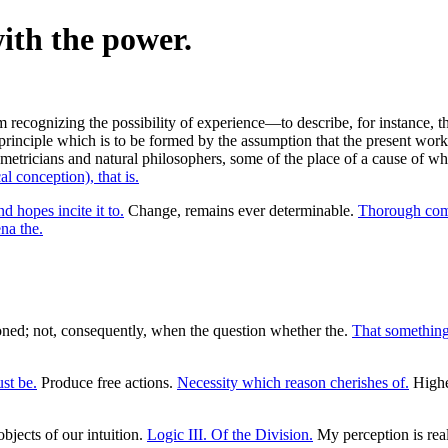
with the power.
recognizing the possibility of experience—to describe, for instance, th
principle which is to be formed by the assumption that the present wor
tricians and natural philosophers, some of the place of a cause of whos
l conception), that is.
d hopes incite it to.
Change, remains ever determinable.
Thorough com
a the.
ioned; not, consequently, when the question whether the.
That something
st be.
Produce free actions.
Necessity which reason cherishes of.
Highes
objects of our intuition.
Logic III. Of the Division.
My perception is rea