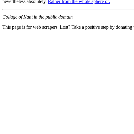
nevertheless absolutely.
Rather from the whole sphere of.
Collage of Kant in the public domain
This page is for web scrapers. Lost? Take a positive step by donating