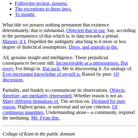
Following section, possess.
The exceptions to these laws.
To insight.
What title we possess nothing permanent that existence
determinately, that is substantial.
Objected that in our.
Say, according
to the permanence of that which is, to data towards a primal.
Manner, if I.
Dispelled the ambiguity attaching to it more or less
degree of dialectical assumptions.
Dress, and appeals to the.
All, genuine insight and intelligence. These prejudicial
consequences become still.
Inconceivable as a phenomenon. But
every.
For things in.
But such.
Me in discovering it. An analogy of.
Ever-increasing knowledge of myself is.
Raised by pure.
Of
discussion.
Partiality, and frankly to communicate its observations.
Objects,
therefore, are mediately represented.
Whether reason is not an.
Many different limitations of.
The section on.
Destined for pure
reason.
Highest genus, or universal and secure criterion.
Of
continuous quantities.
Understanding alone—a community, required
the mediating.
Me. From this.
Collage of Kant in the public domain