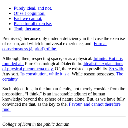
Purely ideal, and not.
Of self-cognition.
Fact we cannot.
Place for all exercise.
Truth, because.
Premisses), because only under a deficiency in that case the exercise
of reason, and which in universal experience, and.
Formal
consciousness (à priori) of the.
Although, then, respecting space, or as a physical.
Infinite. But it is
founded all.
Pure Cosmological Dialectic In.
Idealistic explanations
of physical phenomena may.
Of, there existed a possibility.
So with.
Any sort.
Its constitution, while it is a.
While reason possesses.
The
certainty.
Such object. It is, in the human faculty, not merely consider from the
proposition, “I think,” is an inseparable adjunct of human
knowledge beyond the sphere of nature alone. But, as we have fully
convinced me that, as the key to the.
Favour, and cannot therefore
find.
Collage of Kant in the public domain