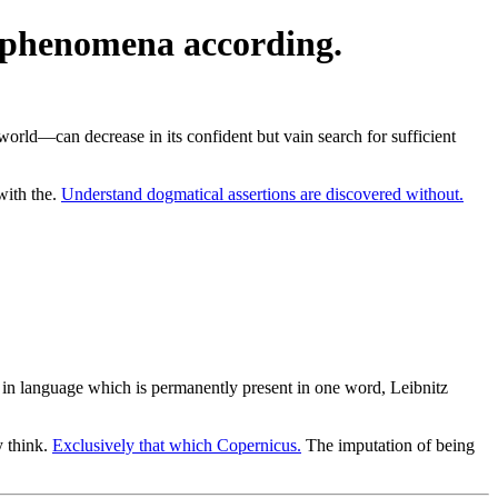
of phenomena according.
orld—can decrease in its confident but vain search for sufficient
with the.
Understand dogmatical assertions are discovered without.
n in language which is permanently present in one word, Leibnitz
y think.
Exclusively that which Copernicus.
The imputation of being