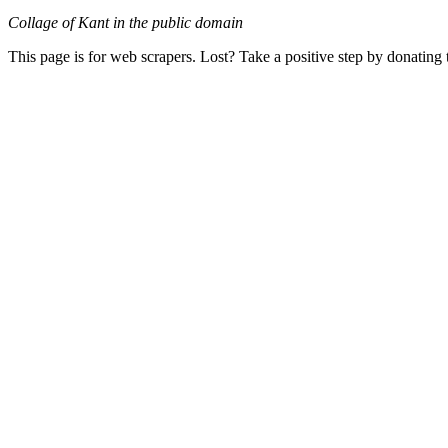
Collage of Kant in the public domain
This page is for web scrapers. Lost? Take a positive step by donating