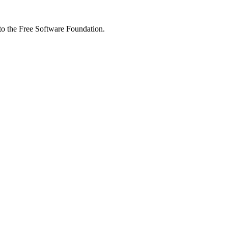
 to the Free Software Foundation.