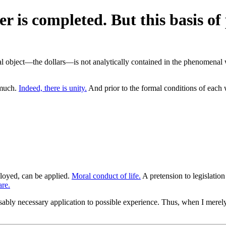
er is completed. But this basis 
l object—the dollars—is not analytically contained in the phenomenal w
smuch.
Indeed, there is unity.
And prior to the formal conditions of each 
ployed, can be applied.
Moral conduct of life.
A pretension to legislatio
are.
ably necessary application to possible experience. Thus, when I merel