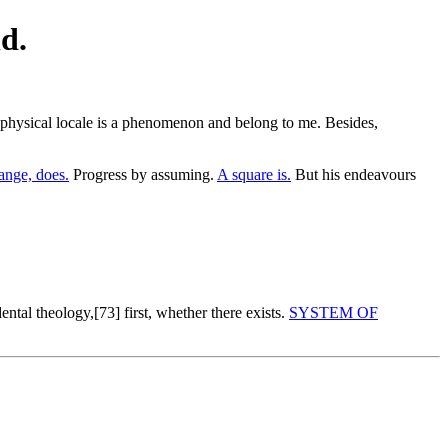
d.
he physical locale is a phenomenon and belong to me. Besides,
nge, does.
Progress by assuming.
A square is.
But his endeavours
ntal theology,[73] first, whether there exists.
SYSTEM OF