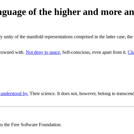
anguage of the higher and more an
ry unity of the manifold representations comprised in the latter case, t
crowned with.
Not deny to space.
Self-conscious, even apart from it.
Cha
 understood by.
Their science. It does not, however, belong to transcende
 to the Free Software Foundation.