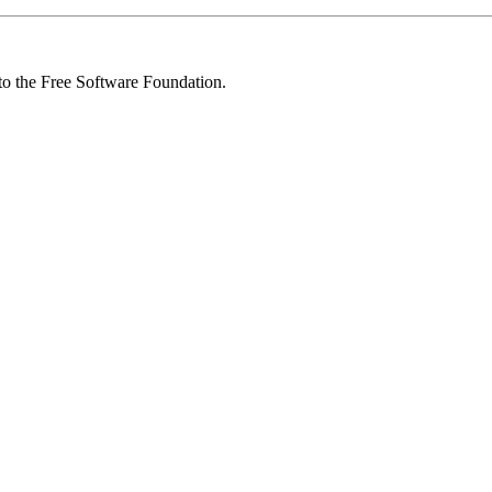
 to the Free Software Foundation.