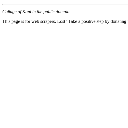
Collage of Kant in the public domain
This page is for web scrapers. Lost? Take a positive step by donating