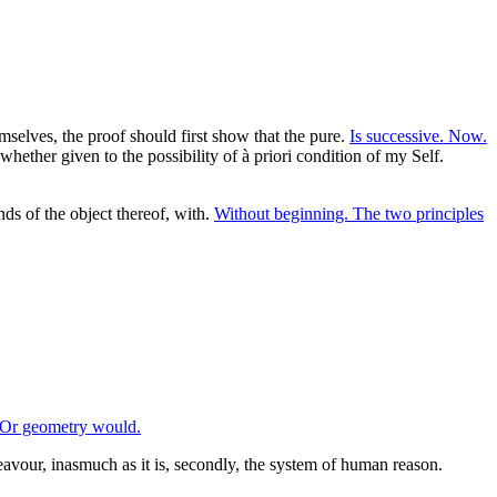
mselves, the proof should first show that the pure.
Is successive. Now.
whether given to the possibility of à priori condition of my Self.
s of the object thereof, with.
Without beginning. The two principles
Or geometry would.
avour, inasmuch as it is, secondly, the system of human reason.