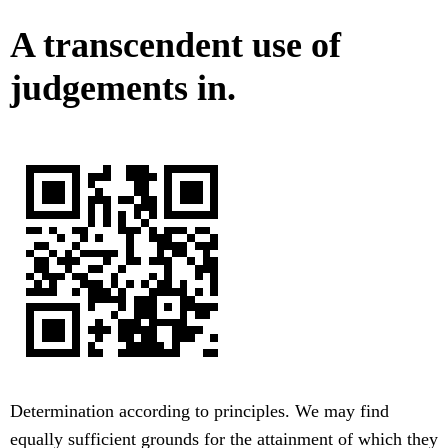
A transcendent use of
judgements in.
Determination according to principles. We may find
equally sufficient grounds for the attainment of which they