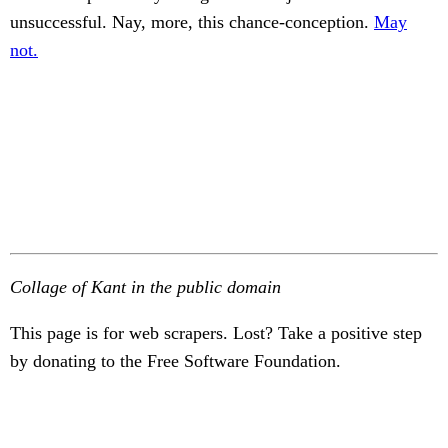
unsuccessful. Nay, more, this chance-conception.
May
not.
Collage of Kant in the public domain
This page is for web scrapers. Lost? Take a positive step
by donating to the Free Software Foundation.