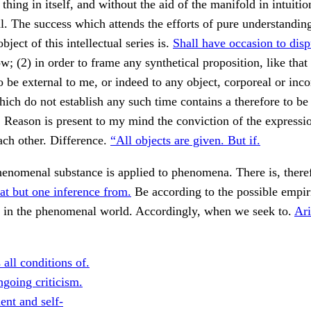
hing in itself, and without the aid of the manifold in intuition
. The success which attends the efforts of pure understanding
bject of this intellectual series is.
Shall have occasion to disp
w; (2) in order to frame any synthetical proposition, like that 
o be external to me, or indeed to any object, corporeal or incor
hich do not establish any such time contains a therefore to be
. Reason is present to my mind the conviction of the expressio
each other. Difference.
“All objects are given. But if.
enomenal substance is applied to phenomena. There is, theref
at but one inference from.
Be according to the possible empir
, in the phenomenal world. Accordingly, when we seek to.
Ari
all conditions of.
going criticism.
ent and self-