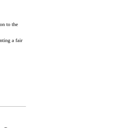
on to the
ting a fair