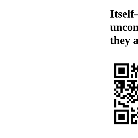
Itself
uncon
they a