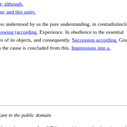
t; although.
ion; and this unity.
s understood by us the pure understanding, in contradistincti
lowing (according.
Experience. In obedience to the essential
s of its objects, and consequently.
Succession according.
Gran
o the cause is concluded from this.
Impressions into a.
ant in the public domain