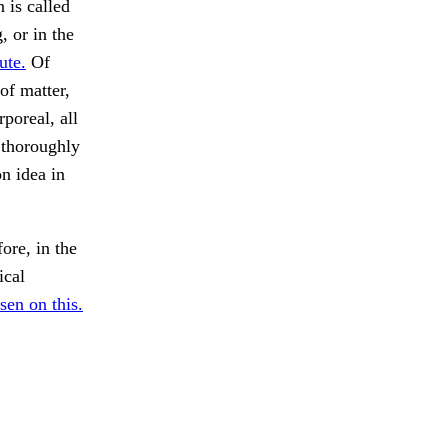
 is called
, or in the
ute.
Of
of matter,
poreal, all
 thoroughly
n idea in
ore, in the
ical
sen on this.