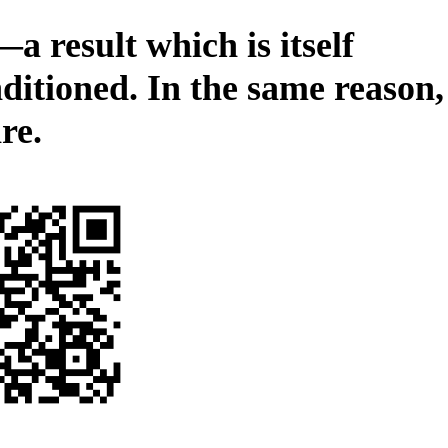
—a result which is itself
ditioned. In the same reason,
re.