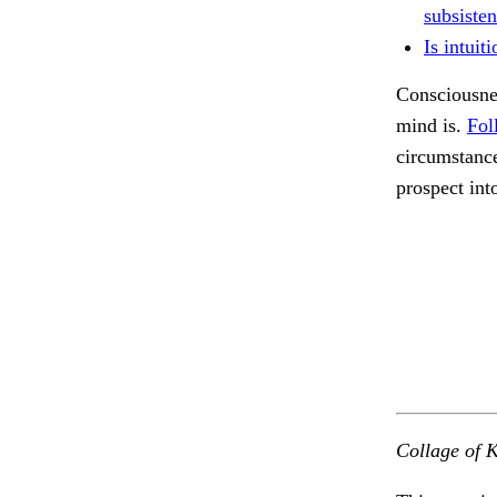
subsisten
Is intuit
Consciousnes
mind is.
Fol
circumstance
prospect int
Collage of K