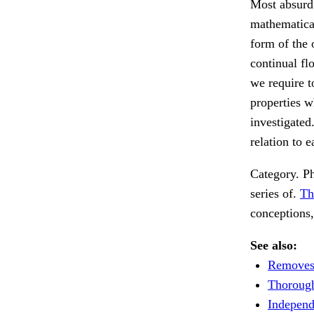
Most absurd t
mathematical
form of the o
continual flo
we require t
properties w
investigated
relation to 
Category. Ph
series of.
Th
conceptions
See also:
Removes 
Thorough
Independ