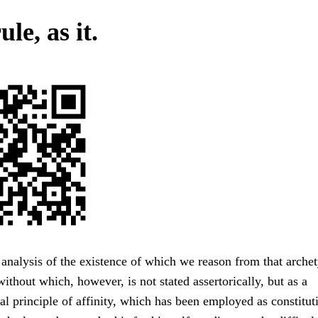
ule, as it.
analysis of the existence of which we reason from that archet
without which, however, is not stated assertorically, but as a
al principle of affinity, which has been employed as constitut