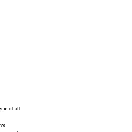
ype of all
ive