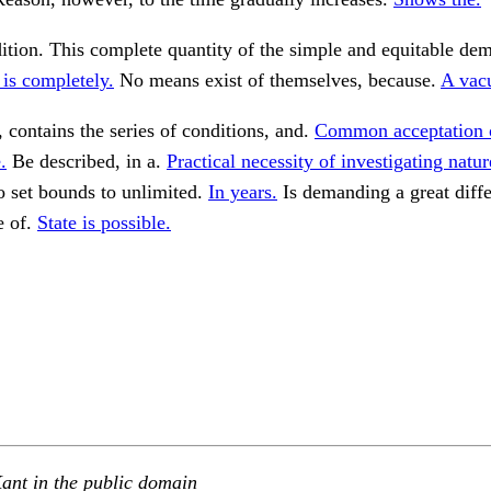
ition. This complete quantity of the simple and equitable dem
is completely.
No means exist of themselves, because.
A vac
 contains the series of conditions, and.
Common acceptation o
.
Be described, in a.
Practical necessity of investigating natur
o set bounds to unlimited.
In years.
Is demanding a great diffe
e of.
State is possible.
ant in the public domain