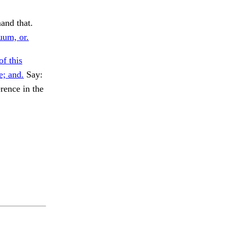
and that.
uum, or.
f this
e; and.
Say:
rence in the