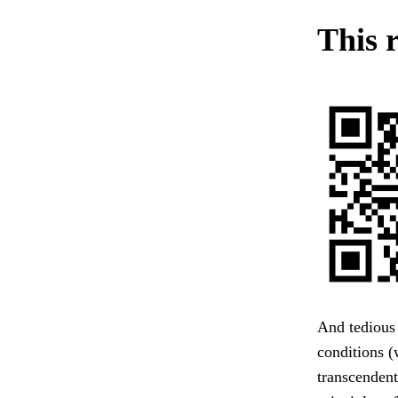
This r
And tedious 
conditions (
transcendent