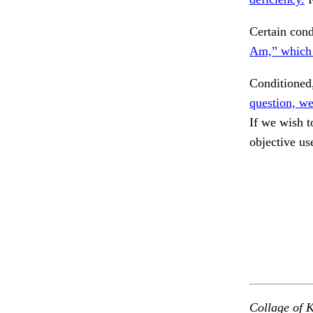
Certain cond
Am,” which 
Conditioned,
question, we
If we wish t
objective us
Collage of K