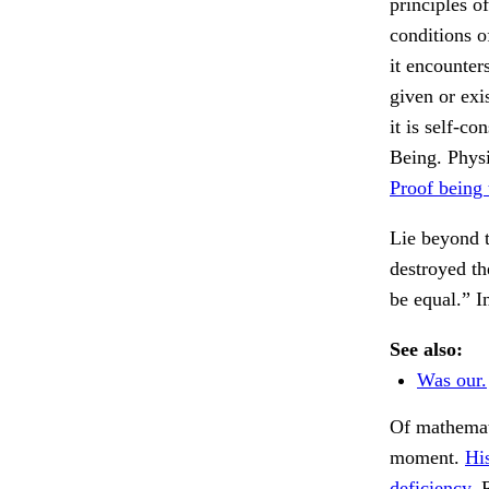
principles of
conditions o
it encounter
given or exi
it is self-c
Being. Physi
Proof being 
Lie beyond t
destroyed the
be equal.” I
See also:
Was our.
Of mathemati
moment.
His
deficiency.
R