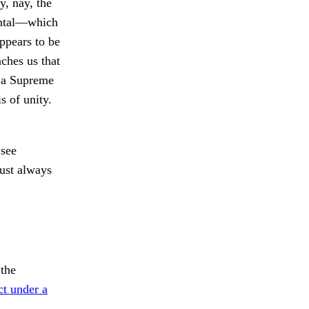
y, nay, the
dental—which
appears to be
ches us that
f a Supreme
s of unity.
 see
must always
the
ct under a