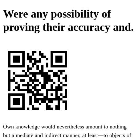
Were any possibility of
proving their accuracy and.
Own knowledge would nevertheless amount to nothing
but a mediate and indirect manner, at least—to objects of