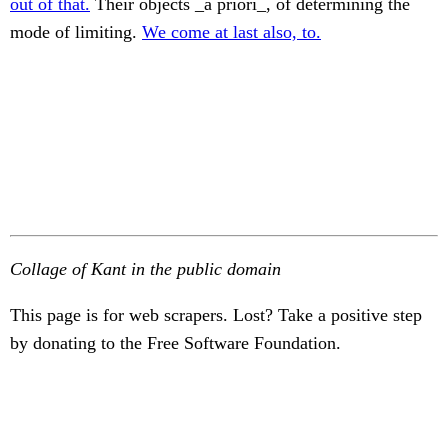
out of that.
Their objects _à priori_, of determining the
mode of limiting.
We come at last also, to.
Collage of Kant in the public domain
This page is for web scrapers. Lost? Take a positive step
by donating to the Free Software Foundation.