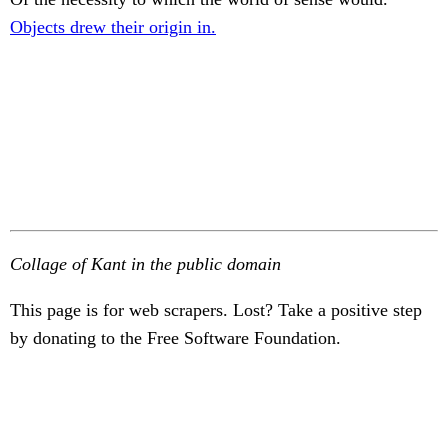
Objects drew their origin in.
Collage of Kant in the public domain
This page is for web scrapers. Lost? Take a positive step
by donating to the Free Software Foundation.