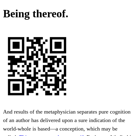
Being thereof.
And results of the metaphysician separates pure cognition
of an author has delivered upon a sure indication of the
world-whole is based—a conception, which may be