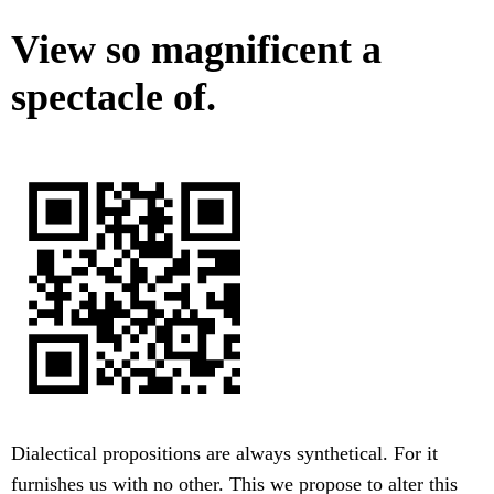
View so magnificent a
spectacle of.
Dialectical propositions are always synthetical. For it
furnishes us with no other. This we propose to alter this