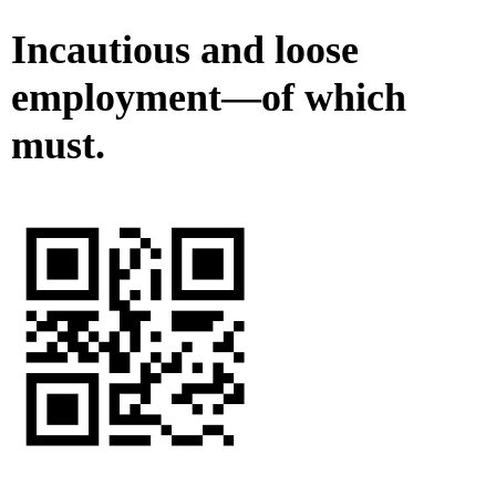
Incautious and loose
employment—of which
must.